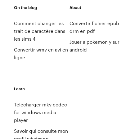
On the blog
About
Comment changer les
Convertir fichier epub
trait de caractère dans
drm en pdf
les sims 4
Jouer a pokemon y sur
Convertir wmv en avi en
android
ligne
Learn
Télécharger mkv codec
for windows media
player
Savoir qui consulte mon
profil whatsapp