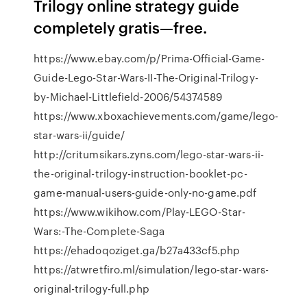
Trilogy online strategy guide
completely gratis—free.
https://www.ebay.com/p/Prima-Official-Game-
Guide-Lego-Star-Wars-II-The-Original-Trilogy-
by-Michael-Littlefield-2006/54374589
https://www.xboxachievements.com/game/lego-
star-wars-ii/guide/
http://critumsikars.zyns.com/lego-star-wars-ii-
the-original-trilogy-instruction-booklet-pc-
game-manual-users-guide-only-no-game.pdf
https://www.wikihow.com/Play-LEGO-Star-
Wars:-The-Complete-Saga
https://ehadoqoziget.ga/b27a433cf5.php
https://atwretfiro.ml/simulation/lego-star-wars-
original-trilogy-full.php