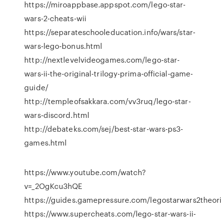
https://miroappbase.appspot.com/lego-star-
wars-2-cheats-wii
https://separateschooleducation.info/wars/star-
wars-lego-bonus.html
http://nextlevelvideogames.com/lego-star-
wars-ii-the-original-trilogy-prima-official-game-
guide/
http://templeofsakkara.com/vv3ruq/lego-star-
wars-discord.html
http://debateks.com/sej/best-star-wars-ps3-
games.html
https://www.youtube.com/watch?
v=_2OgKcu3hQE
https://guides.gamepressure.com/legostarwars2theorig
https://www.supercheats.com/lego-star-wars-ii-