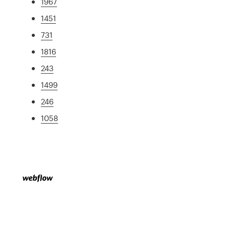
1967
1451
731
1816
243
1499
246
1058