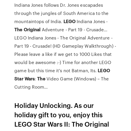
Indiana Jones follows Dr. Jones escapades
through the jungles of South America to the
mountaintops of India.
LEGO
Indiana Jones -
The Original
Adventure - Part 19 - Crusade…
LEGO Indiana Jones - The Original Adventure -
Part 19 - Crusade! (HD Gameplay Walkthrough) -
Please leave a like if we get to 1000 Likes that
would be awesome :-) Time for another LEGO
game but this time it's not Batman, Its.
LEGO
Star
Wars
:
The
Video Game (Windows) – The
Cutting Room…
Holiday Unlocking. As our
holiday gift to you, enjoy this
LEGO Star Wars II: The Original