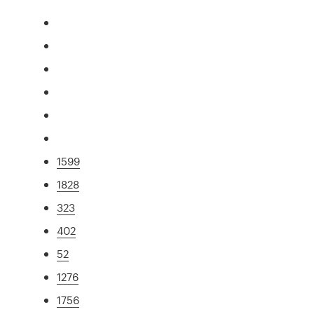
1599
1828
323
402
52
1276
1756