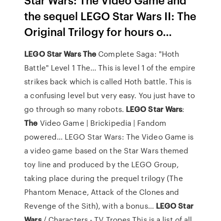
the sequel LEGO Star Wars II: The
Original Trilogy for hours o...
LEGO
Star
Wars
The
Complete Saga: "Hoth
Battle" Level 1 The…
This is level 1 of the empire
strikes back which is called Hoth battle. This is
a confusing level but very easy. You just have to
go through so many robots.
LEGO
Star
Wars
:
The
Video Game | Brickipedia | Fandom
powered…
LEGO Star Wars: The Video Game is
a video game based on the Star Wars themed
toy line and produced by the LEGO Group,
taking place during the prequel trilogy (The
Phantom Menace, Attack of the Clones and
Revenge of the Sith), with a bonus…
LEGO
Star
Wars
/ Characters - TV Tropes
This is a list of all