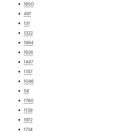
1650
497
131
1322
1994
1626
1447
1747
1046
58
1760
1139
1972
1724