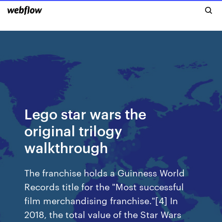
Lego star wars the
original trilogy
walkthrough
The franchise holds a Guinness World
Records title for the "Most successful
film merchandising franchise."[4] In
2018, the total value of the Star Wars