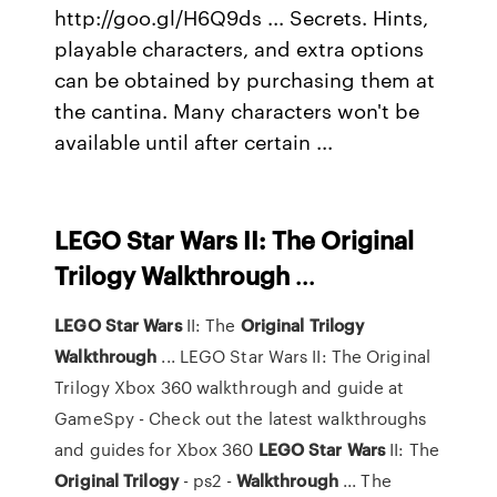
http://goo.gl/H6Q9ds ... Secrets. Hints,
playable characters, and extra options
can be obtained by purchasing them at
the cantina. Many characters won't be
available until after certain ...
LEGO
Star Wars II: The Original
Trilogy
Walkthrough
...
LEGO
Star
Wars
II: The
Original
Trilogy
Walkthrough
... LEGO Star Wars II: The Original
Trilogy Xbox 360 walkthrough and guide at
GameSpy - Check out the latest walkthroughs
and guides for Xbox 360
LEGO
Star
Wars
II: The
Original
Trilogy
- ps2 -
Walkthrough
... The