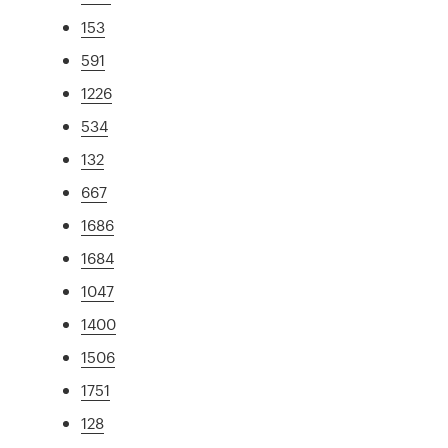
153
591
1226
534
132
667
1686
1684
1047
1400
1506
1751
128