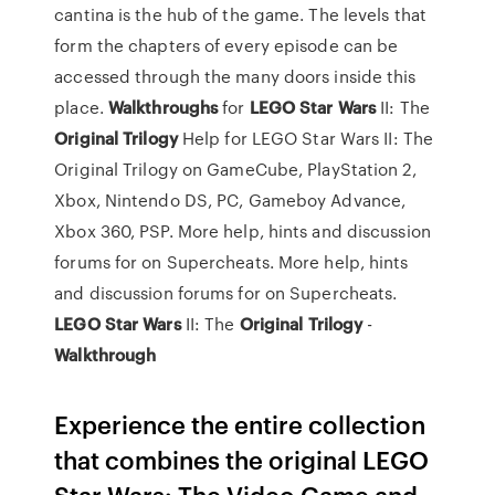
cantina is the hub of the game. The levels that
form the chapters of every episode can be
accessed through the many doors inside this
place.
Walkthroughs
for
LEGO
Star
Wars
II: The
Original
Trilogy
Help for LEGO Star Wars II: The
Original Trilogy on GameCube, PlayStation 2,
Xbox, Nintendo DS, PC, Gameboy Advance,
Xbox 360, PSP. More help, hints and discussion
forums for on Supercheats. More help, hints
and discussion forums for on Supercheats.
LEGO
Star
Wars
II: The
Original
Trilogy
-
Walkthrough
Experience the entire collection
that combines the original LEGO
Star Wars: The Video Game and