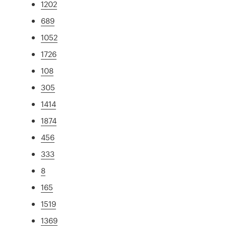
1202
689
1052
1726
108
305
1414
1874
456
333
8
165
1519
1369