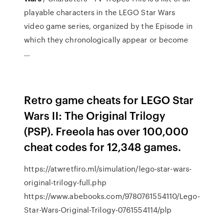
playable characters in the LEGO Star Wars
video game series, organized by the Episode in
which they chronologically appear or become
…
Retro game cheats for LEGO Star
Wars II: The Original Trilogy
(PSP). Freeola has over 100,000
cheat codes for 12,348 games.
https://atwretfiro.ml/simulation/lego-star-wars-
original-trilogy-full.php
https://www.abebooks.com/9780761554110/Lego-
Star-Wars-Original-Trilogy-0761554114/plp