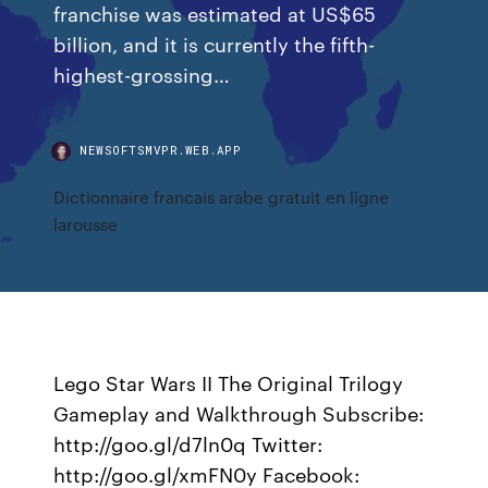
franchise was estimated at US$65
billion, and it is currently the fifth-
highest-grossing…
NEWSOFTSMVPR.WEB.APP
Dictionnaire francais arabe gratuit en ligne
larousse
Lego Star Wars II The Original Trilogy
Gameplay and Walkthrough Subscribe:
http://goo.gl/d7ln0q Twitter:
http://goo.gl/xmFN0y Facebook: