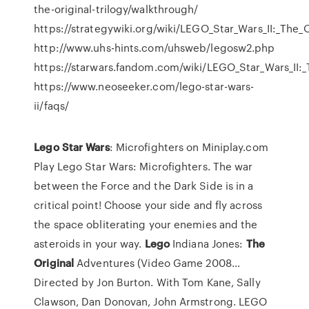
the-original-trilogy/walkthrough/
https://strategywiki.org/wiki/LEGO_Star_Wars_II:_The_O
http://www.uhs-hints.com/uhsweb/legosw2.php
https://starwars.fandom.com/wiki/LEGO_Star_Wars_II:_
https://www.neoseeker.com/lego-star-wars-
ii/faqs/
Lego Star
Wars
: Microfighters on Miniplay.com
Play Lego Star Wars: Microfighters. The war
between the Force and the Dark Side is in a
critical point! Choose your side and fly across
the space obliterating your enemies and the
asteroids in your way.
Lego
Indiana Jones:
The
Original
Adventures (Video Game 2008…
Directed by Jon Burton. With Tom Kane, Sally
Clawson, Dan Donovan, John Armstrong. LEGO