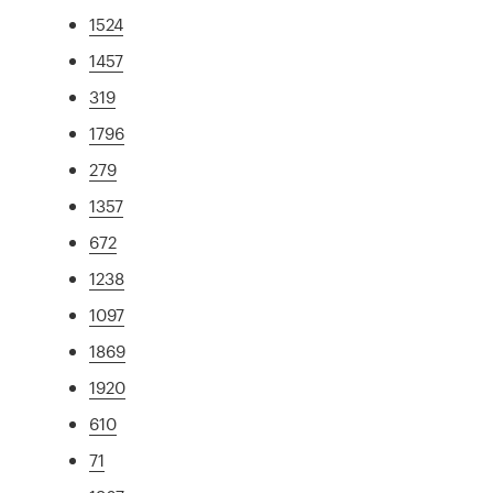
1524
1457
319
1796
279
1357
672
1238
1097
1869
1920
610
71